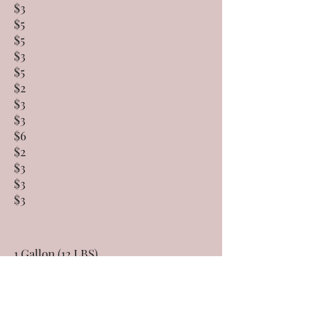
$3
$5
$5
$3
$5
$2
$3
$3
$6
$2
$3
$3
$3
1 Gallon (12 LBS)
24 OZ
$95
$14