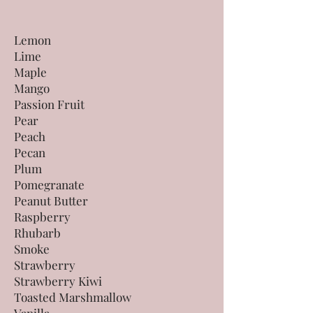
Lemon
Lime
Maple
Mango
Passion Fruit
Pear
Peach
Pecan
Plum
Pomegranate
Peanut Butter
Raspberry
Rhubarb
Smoke
Strawberry
Strawberry Kiwi
Toasted Marshmallow