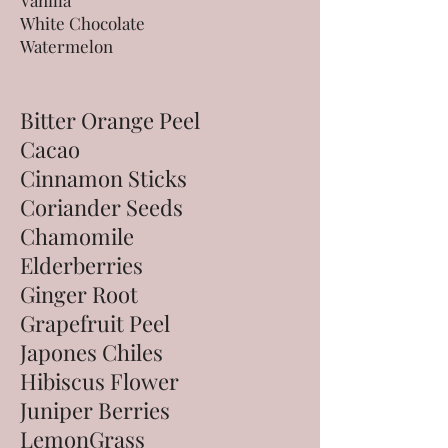
Vanilla
White Chocolate
Watermelon
Bitter Orange Peel
Cacao
Cinnamon Sticks
Coriander Seeds
Chamomile
Elderberries
Ginger Root
Grapefruit Peel
Japones Chiles
Hibiscus Flower
Juniper Berries
LemonGrass