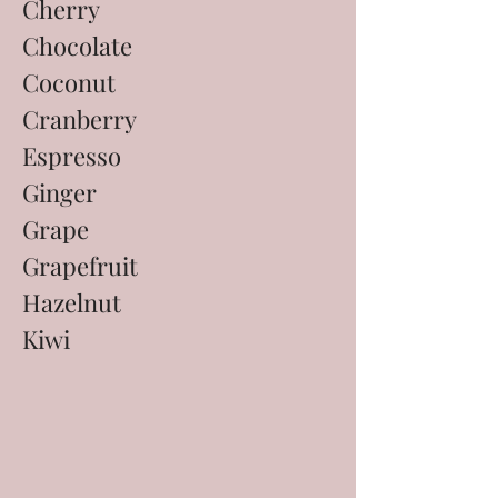
Cherry
Chocolate
Coconut
Cranberry
Espresso
Ginger
Grape
Grapefruit
Hazelnut
Kiwi