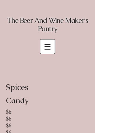
The Beer And Wine Maker's
Pantry
Spices
Candy
$6
$6
$6
$6