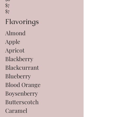
$7
$7
Flavorings
Almond
Apple
Apricot
Blackberry
Blackcurrant
Blueberry
Blood Orange
Boysenberry
Butterscotch
Caramel