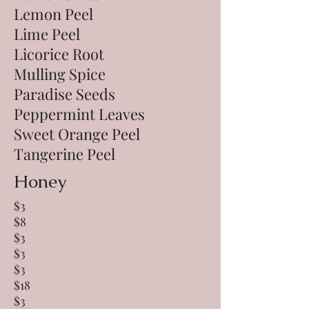
Lemon Peel
Lime Peel
Licorice Root
Mulling Spice
Paradise Seeds
Peppermint Leaves
Sweet Orange Peel
Tangerine Peel
Honey
$3
$8
$3
$3
$3
$18
$3