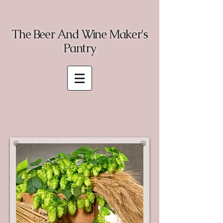
The Beer And Wine Maker's
Pantry