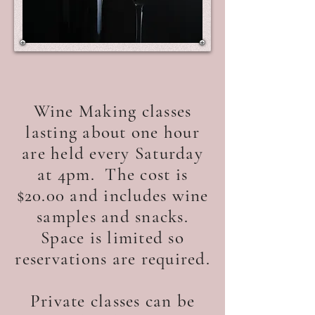
Wine Making classes
lasting about one hour
are held every Saturday
at 4pm. The cost is
$20.00 and includes wine
samples and snacks.
Space is limited so
reservations are required.
Private classes can be