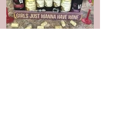
Join our mailing list
Subscribe Now