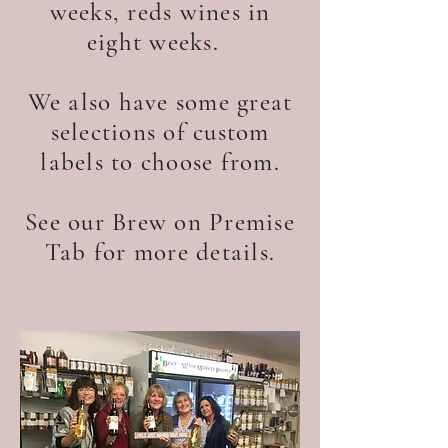
weeks, reds wines in
eight weeks.
We also have some great
selections of custom
labels to choose from.
See our Brew on Premise
Tab for more details.