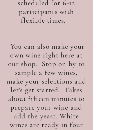
scheduled for 6-12
participants with
flexible times.
You can also make your
own wine right here at
our shop. Stop on by to
sample a few wines,
make your selections and
let's get started. Takes
about fifteen minutes to
prepare your wine and
add the yeast. White
wines are ready in four